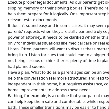
Execute proper legal documents. As our parents get olde
slipping memory or their slowing bodies. There’s no rea
help them prepare for it logically. One important step i
relevant estate documents.
It doesn’t sound easy and in some cases, it may seem 
parents’ requests when they are still clear and truly c
power of attorney, it needs to be clarified whether thi
only for individual situations like medical care or real e
Listen. Often, parents will want to discuss these matte
bring it up. Listen for cues that could lead to a bigge
not being serious or think there’s plenty of time to pl
had planned sooner.
Have a plan. What to do as a parent ages can be an ove
help the conversation feel more structured and lead to 
independent in their home, but requires assistance, co
home improvements to address these needs.
Bathing, for example, is a routine that your parent may
can help keep them safe and comfortable, while respecti
bath. These smaller transitions may be easier to hand