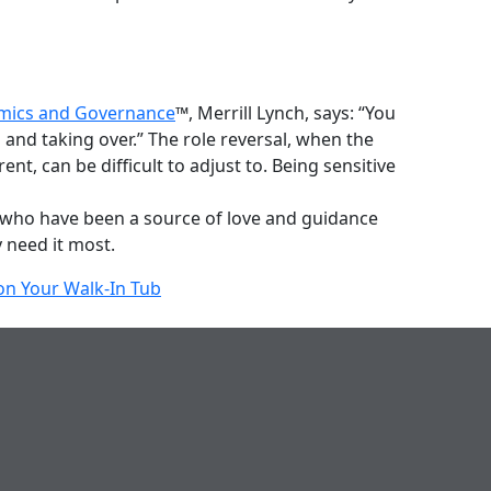
amics and Governance
™, Merrill Lynch, says: “You
 and taking over.” The role reversal, when the
t, can be difficult to adjust to. Being sensitive
ose who have been a source of love and guidance
 need it most.
n Your Walk-In Tub