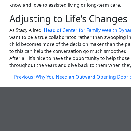
know and love to assisted living or long-term care.
Adjusting to Life’s Changes
As Stacy Allred,
Head of Center for Family Wealth Dyn
want to be a true collaborator, rather than swooping in
child becomes more of the decision maker than the paren
to this can help the conversation go much smoother.
After all, it’s nice to have the opportunity to help th
throughout the years and give back to them when they
Post
Previous:
Why You Need an Outward Opening Door o
navigation