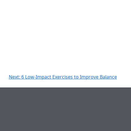
Next:
6 Low-Impact Exercises to Improve Balance