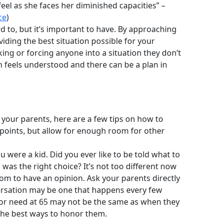
el as she faces her diminished capacities” –
ce
)
d to, but it’s important to have. By approaching
oviding the best situation possible for your
king or forcing anyone into a situation they don’t
n feels understood and there can be a plan in
 your parents, here are a few tips on how to
 points, but allow for enough room for other
were a kid. Did you ever like to be told what to
was the right choice? It’s not too different now
dom to have an opinion. Ask your parents directly
versation may be one that happens every few
t or need at 65 may not be the same as when they
 the best ways to honor them.