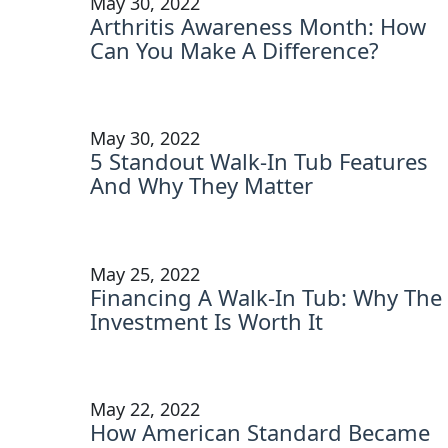
May 30, 2022
Arthritis Awareness Month: How
Can You Make A Difference?
May 30, 2022
5 Standout Walk-In Tub Features
And Why They Matter
May 25, 2022
Financing A Walk-In Tub: Why The
Investment Is Worth It
May 22, 2022
How American Standard Became