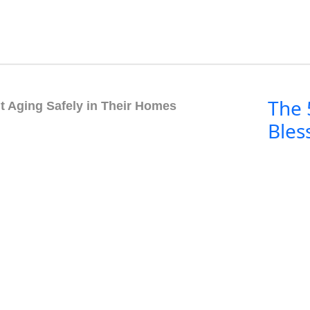
The 
t Aging Safely in Their Homes
Bles