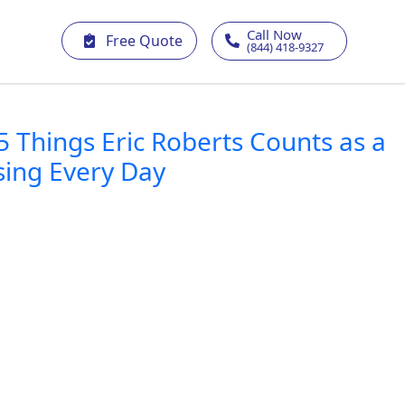
Call Now
Free Quote
(844) 418-9327
5 Things Eric Roberts Counts as a
sing Every Day