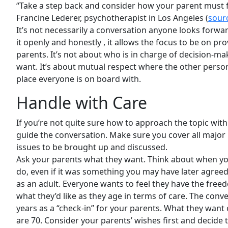
“Take a step back and consider how your parent must fe
Francine Lederer, psychotherapist in Los Angeles (
sour
It’s not necessarily a conversation anyone looks forwar
it openly and honestly , it allows the focus to be on pr
parents. It’s not about who is in charge of decision-ma
want. It’s about mutual respect where the other perso
place everyone is on board with.
Handle with Care
If you’re not quite sure how to approach the topic with
guide the conversation. Make sure you cover all major
issues to be brought up and discussed.
Ask your parents what they want. Think about when you 
do, even if it was something you may have later agreed 
as an adult. Everyone wants to feel they have the free
what they’d like as they age in terms of care. The con
years as a “check-in” for your parents. What they wan
are 70. Consider your parents’ wishes first and decide