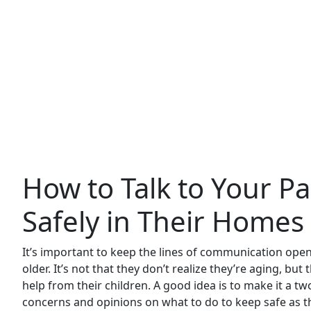
How to Talk to Your P
Safely in Their Homes
It’s important to keep the lines of communication ope
older. It’s not that they don’t realize they’re aging, b
help from their children. A good idea is to make it a t
concerns and opinions on what to do to keep safe as t