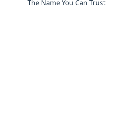
The Name You Can Trust