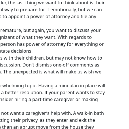
r, the last thing we want to think about is their
l way to prepare for it emotionally, but we can
s to appoint a power of attorney and file any
premature, but again, you want to discuss your
ognizant of what they want. With regards to
s person has power of attorney for everything or
state decisions.
rs with their children, but may not know how to
r discussion. Don’t dismiss one-off comments as
an. The unexpected is what will make us wish we
rwhelming topic. Having a mini-plan in place will
a better resolution. If your parent wants to stay
nsider hiring a part-time caregiver or making
 not want a caregiver’s help with. A walk-in bath
ng their privacy, as they enter and exit the
le than an abrupt move from the house they