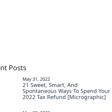
nt Posts
May 31, 2022
21 Sweet, Smart, And
Spontaneous Ways To Spend Your
2022 Tax Refund [Micrographic]