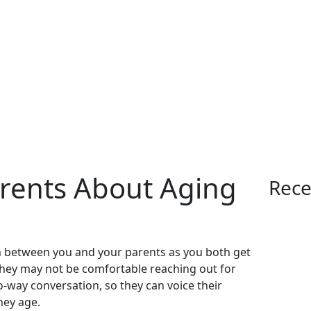
arents About Aging
Rece
n between you and your parents as you both get
ut they may not be comfortable reaching out for
wo-way conversation, so they can voice their
hey age.