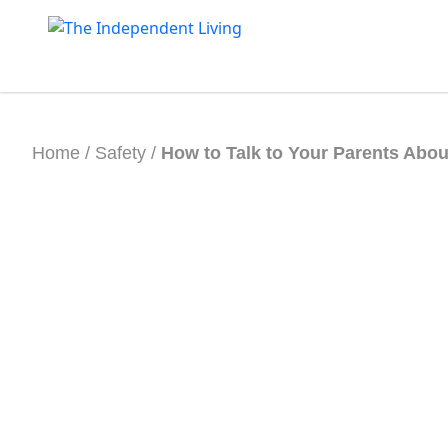
Skip
to
content
Home
/
Safety
/
How to Talk to Your Parents Abou