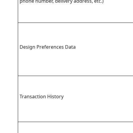
phone number, delivery address, etc.)
Design Preferences Data
Transaction History