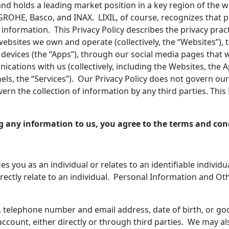
n and holds a leading market position in a key region of the 
ROHE, Basco, and INAX. LIXIL, of course, recognizes that p
 information. This Privacy Policy describes the privacy prac
websites we own and operate (collectively, the “Websites”),
vices (the “Apps”), through our social media pages that we 
tions with us (collectively, including the Websites, the A
nels, the “Services”). Our Privacy Policy does not govern o
rn the collection of information by any third parties. This P
g any information to us, you agree to the terms and cond
ies you as an individual or relates to an identifiable individ
irectly relate to an individual. Personal Information and Oth
 telephone number and email address, date of birth, or go
count, either directly or through third parties. We may al