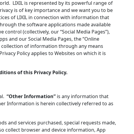
world. LIXIL is represented by its powerful range of
rivacy is of key importance and we want you to be
tices of LIXIL in connection with information that
 through the software applications made available
control (collectively, our “Social Media Pages”),
pps and our Social Media Pages, the “Online
ur collection of information through any means
rivacy Policy applies to Websites on which it is
itions of this Privacy Policy.
ual.
“Other Information”
is any information that
er Information is herein collectively referred to as
ods and services purchased, special requests made,
so collect browser and device information, App