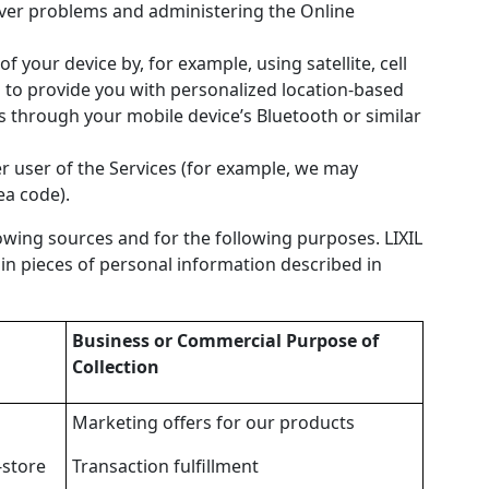
erver problems and administering the Online
f your device by, for example, using satellite, cell
n to provide you with personalized location-based
s through your mobile device’s Bluetooth or similar
r user of the Services (for example, we may
ea code).
owing sources and for the following purposes. LIXIL
ain pieces of personal information described in
Business or Commercial Purpose of
Collection
Marketing offers for our products
-store
Transaction fulfillment