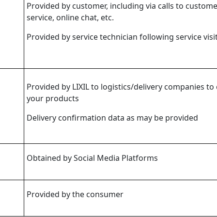
Provided by customer, including via calls to custom
service, online chat, etc.
Provided by service technician following service visi
Provided by LIXIL to logistics/delivery companies to 
your products
Delivery confirmation data as may be provided
Obtained by Social Media Platforms
Provided by the consumer