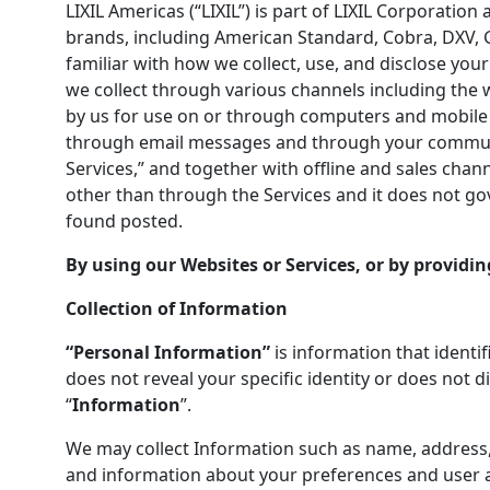
LIXIL Americas (“LIXIL”) is part of LIXIL Corporatio
brands, including American Standard, Cobra, DXV, G
familiar with how we collect, use, and disclose your
we collect through various channels including the 
by us for use on or through computers and mobile de
through email messages and through your communica
Services,” and together with offline and sales chan
other than through the Services and it does not gove
found posted.
By using our Websites or Services, or by providin
Collection of Information
“Personal Information”
is information that identif
does not reveal your specific identity or does not d
“
Information
”.
We may collect Information such as name, address,
and information about your preferences and user ac