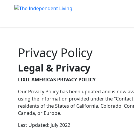
Skip
to
content
Privacy Policy
Legal & Privacy
LIXIL AMERICAS PRIVACY POLICY
Our Privacy Policy has been updated and is now avai
using the information provided under the “Contact U
residents of the States of California, Colorado, Co
Canada, or Europe.
Last Updated: July 2022