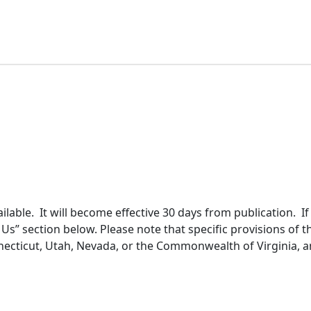
lable. It will become effective 30 days from publication. I
s” section below. Please note that specific provisions of th
nnecticut, Utah, Nevada, or the Commonwealth of Virginia, an