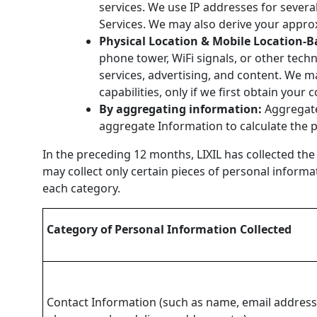
services. We use IP addresses for severa
Services. We may also derive your appro
Physical Location & Mobile Location-B
phone tower, WiFi signals, or other tech
services, advertising, and content. We m
capabilities, only if we first obtain your
By aggregating information:
Aggregate
aggregate Information to calculate the 
In the preceding 12 months, LIXIL has collected the
may collect only certain pieces of personal informa
each category.
Category of Personal Information Collected
Contact Information (such as name, email address