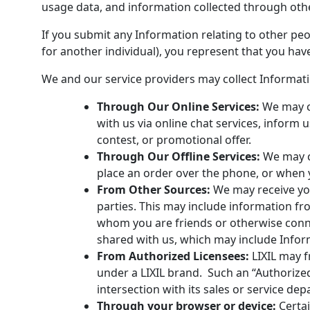
usage data, and information collected through oth
If you submit any Information relating to other peop
for another individual), you represent that you have
We and our service providers may collect Informatio
Through Our Online Services:
We may c
with us via online chat services, inform 
contest, or promotional offer.
Through Our Offline Services:
We may c
place an order over the phone, or when 
From Other Sources:
We may receive you
parties. This may include information fr
whom you are friends or otherwise conne
shared with us, which may include Inform
From Authorized Licensees:
LIXIL may f
under a LIXIL brand. Such an “Authorize
intersection with its sales or service de
Through your browser or device:
Certai