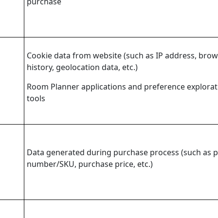
purchase
Cookie data from website (such as IP address, bro
history, geolocation data, etc.)
Room Planner applications and preference explorat
tools
Data generated during purchase process (such as 
number/SKU, purchase price, etc.)