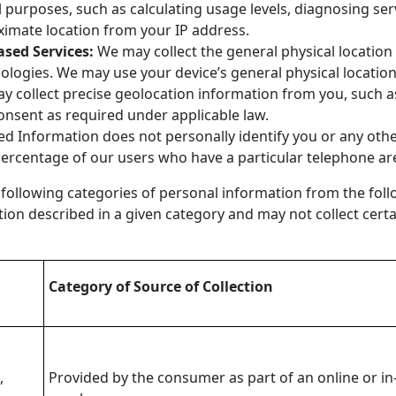
l purposes, such as calculating usage levels, diagnosing s
ximate location from your IP address.
ased Services:
We may collect the general physical location o
nologies. We may use your device’s general physical locatio
ay collect precise geolocation information from you, such a
 consent as required under applicable law.
d Information does not personally identify you or any othe
percentage of our users who have a particular telephone ar
 following categories of personal information from the foll
tion described in a given category and may not collect cert
Category of Source of Collection
,
Provided by the consumer as part of an online or in