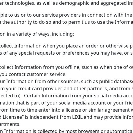
er technologies, as well as demographic and aggregated in
le to us or to our service providers in connection with the 
 the authority to do so and to permit us to use the Informat
n in a variety of ways, including:
ollect Information when you place an order or otherwise 
us of any special requests or preferences you may have, or si
ollect Information from you offline, such as when one of o
you contact customer service.
r Information from other sources, such as public database
om your credit card provider, and other partners, and from
cted to). Certain Information from your social media acco
ation that is part of your social media account or your fri
rom time to time enter into a license or similar agreement w
d Licensee” is independent from LIXIL and may provide inf
partments.
n Information is collected by most browsers or automatica