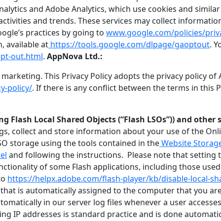
alytics and Adobe Analytics, which use cookies and similar 
activities and trends. These services may collect informati
ogle’s practices by going to
www.google.com/policies/priv
 available at
https://tools.google.com/dlpage/gaoptout
. 
pt-out.html
.
AppNova Ltd.:
arketing. This Privacy Policy adopts the privacy policy of 
y-policy/
. If there is any conflict between the terms in this
g Flash Local Shared Objects (“Flash LSOs”)) and other 
s, collect and store information about your use of the Onli
O storage using the tools contained in the
Website Storage
el
and following the instructions. Please note that setting th
tionality of some Flash applications, including those used
to
https://helpx.adobe.com/flash-player/kb/disable-local-sh
hat is automatically assigned to the computer that you are 
matically in our server log files whenever a user accesses t
cting IP addresses is standard practice and is done automati