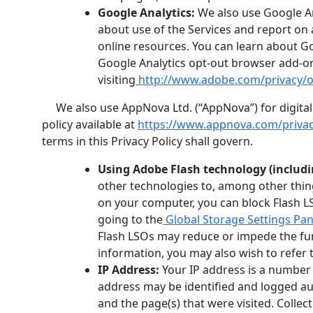
Google Analytics:
We also use Google An
about use of the Services and report on 
online resources. You can learn about Go
Google Analytics opt-out browser add-on,
visiting
http://www.adobe.com/privacy/o
We also use AppNova Ltd. (“AppNova”) for digital m
policy available at
https://www.appnova.com/privac
terms in this Privacy Policy shall govern.
Using Adobe Flash technology (includin
other technologies to, among other thing
on your computer, you can block Flash LS
going to the
Global Storage Settings Pan
Flash LSOs may reduce or impede the func
information, you may also wish to refer 
IP Address:
Your IP address is a number t
address may be identified and logged auto
and the page(s) that were visited. Colle