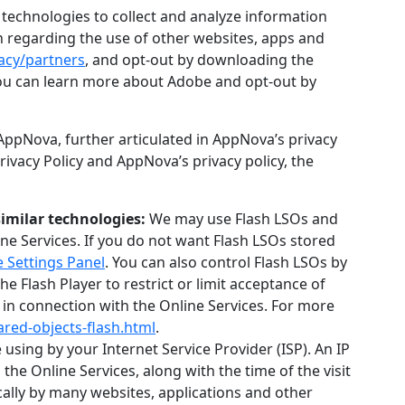
technologies to collect and analyze information
on regarding the use of other websites, apps and
acy/partners
, and opt-out by downloading the
You can learn more about Adobe and opt-out by
AppNova, further articulated in AppNova’s privacy
 Privacy Policy and AppNova’s privacy policy, the
similar technologies:
We may use Flash LSOs and
ne Services. If you do not want Flash LSOs stored
 Settings Panel
. You can also control Flash LSOs by
e Flash Player to restrict or limit acceptance of
 in connection with the Online Services. For more
ared-objects-flash.html
.
using by your Internet Service Provider (ISP). An IP
he Online Services, along with the time of the visit
cally by many websites, applications and other