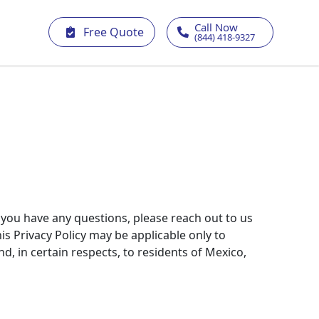
Call Now
Free Quote
(844) 418-9327
f you have any questions, please reach out to us
is Privacy Policy may be applicable only to
d, in certain respects, to residents of Mexico,