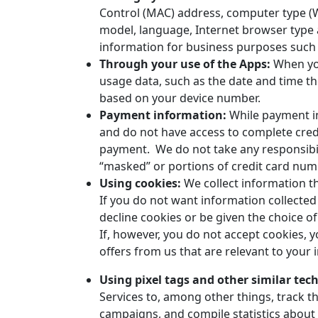
Control (MAC) address, computer type (
model, language, Internet browser type 
information for business purposes such a
Through your use of the Apps:
When yo
usage data, such as the date and time t
based on your device number.
Payment information:
While payment inf
and do not have access to complete credi
payment. We do not take any responsibili
“masked” or portions of credit card num
Using cookies:
We collect information t
If you do not want information collected
decline cookies or be given the choice of
If, however, you do not accept cookies, 
offers from us that are relevant to your
Using pixel tags and other similar tec
Services to, among other things, track t
campaigns, and compile statistics about