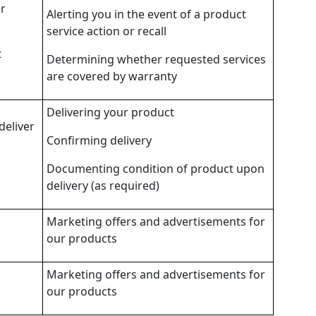
er
Alerting you in the event of a product
service action or recall
t
Determining whether requested services
are covered by warranty
Delivering your product
deliver
Confirming delivery
Documenting condition of product upon
delivery (as required)
Marketing offers and advertisements for
our products
Marketing offers and advertisements for
our products