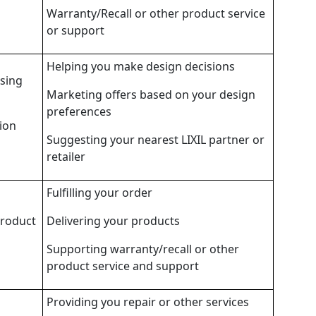
Warranty/Recall or other product service
or support
Helping you make design decisions
wsing
Marketing offers based on your design
preferences
ion
Suggesting your nearest LIXIL partner or
retailer
Fulfilling your order
product
Delivering your products
Supporting warranty/recall or other
product service and support
Providing you repair or other services