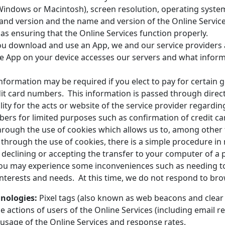
Windows or Macintosh), screen resolution, operating syst
and version and the name and version of the Online Services
s ensuring that the Online Services function properly.
u download and use an App, we and our service providers a
he App on your device accesses our servers and what infor
ormation may be required if you elect to pay for certain go
t card numbers. This information is passed through directl
ty for the acts or website of the service provider regardin
bers for limited purposes such as confirmation of credit ca
hrough the use of cookies which allows us to, among other t
 through the use of cookies, there is a simple procedure in
 declining or accepting the transfer to your computer of a p
you may experience some inconveniences such as needing to 
 interests and needs. At this time, we do not respond to bro
hnologies:
Pixel tags (also known as web beacons and clear
he actions of users of the Online Services (including email 
 usage of the Online Services and response rates.