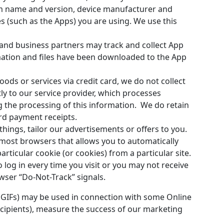
em name and version, device manufacturer and
 (such as the Apps) you are using. We use this
nd business partners may track and collect App
mation and files have been downloaded to the App
ods or services via credit card, we do not collect
y to our service provider, which processes
g the processing of this information. We do retain
rd payment receipts.
hings, tailor our advertisements or offers to you.
 most browsers that allows you to automatically
articular cookie (or cookies) from a particular site.
log in every time you visit or you may not receive
wser “Do-Not-Track” signals.
 GIFs) may be used in connection with some Online
recipients), measure the success of our marketing