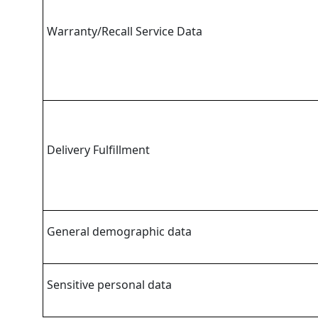
Warranty/Recall Service Data
Delivery Fulfillment
General demographic data
Sensitive personal data