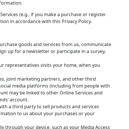
formation.
Services (e.g., if you make a purchase or register
ion in accordance with this Privacy Policy.
purchase goods and services from us, communicate
gn up for a newsletter or participate in a survey,
ur representatives visits your home, when you
s, joint marketing partners, and other third
 social media platforms (including from people with
unt may be linked to other Online Services and
ends’ account.
ith a third party to sell products and services
ormation to us about your purchases or your
lly through your device, such as your Media Access