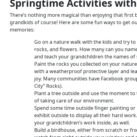
Springtime Activities
with
There’s nothing more magical than enjoying that first b
grandkids of course! Here are some fun ways to get outs
memories:
Go on a nature walk with the kids and try to 
rocks, and flowers. How many can you name? 
and teach your grandchildren the names of 
Paint the rocks you collected on your natur
with a weatherproof protective layer and l
joy. Many communities have Facebook groups
City” Rocks).
Plant a tree outside and use the moment to
of taking care of our environment.
Spend some time outside finger painting or 
exhibit outside to display all their hard work
your grandchildren’s work inside, as well.
Build a birdhouse, either from scratch or fro