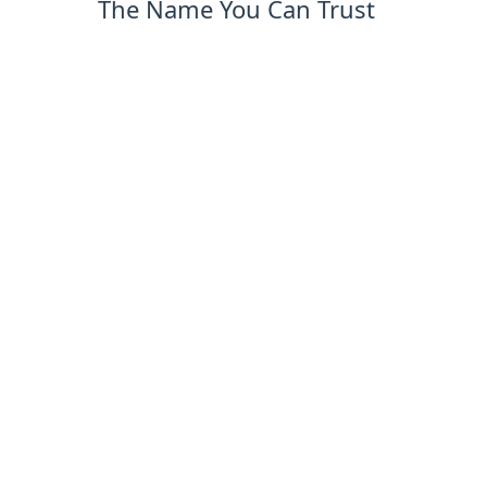
The Name You Can Trust