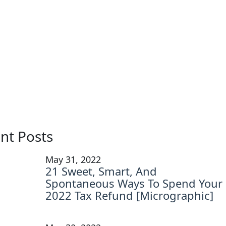
nt Posts
May 31, 2022
21 Sweet, Smart, And
Spontaneous Ways To Spend Your
2022 Tax Refund [Micrographic]