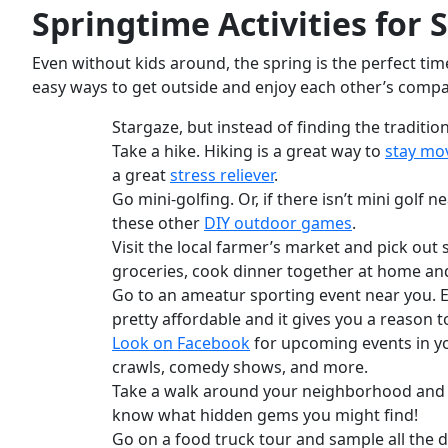
Springtime Activities
for 
Even without kids around, the spring is the perfect ti
easy ways to get outside and enjoy each other’s comp
Stargaze, but instead of finding the traditi
Take a hike. Hiking is a great way to
stay mo
a great
stress reliever
.
Go mini-golfing. Or, if there isn’t mini golf
these other
DIY outdoor games
.
Visit the local farmer’s market and pick out
groceries, cook dinner together at home and 
Go to an ameatur sporting event near you. Eve
pretty affordable and it gives you a reason t
Look on Facebook
for upcoming events in you
crawls, comedy shows, and more.
Take a walk around your neighborhood and c
know what hidden gems you might find!
Go on a food truck tour and sample all the di