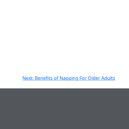
Next:
Benefits of Napping For Older Adults