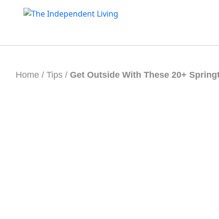
Skip
to
content
Home
/
Tips
/
Get Outside With These 20+ Springt