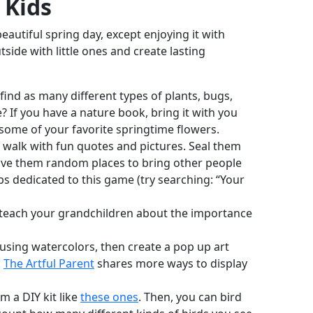
 Kids
eautiful spring day, except enjoying it with
ide with little ones and create lasting
find as many different types of plants, bugs,
If you have a nature book, bring it with you
some of your favorite springtime flowers.
e walk with fun quotes and pictures. Seal them
eave them random places to bring other people
 dedicated to this game (try searching: “Your
 teach your grandchildren about the importance
using watercolors, then create a pop up art
.
The Artful Parent
shares more ways to display
m a DIY kit like
these ones
. Then, you can bird