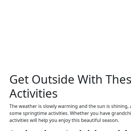
Get Outside With The
Activities
The weather is slowly warming and the sun is shining, a
some springtime activities. Whether you have grandchil
activities will help you enjoy this beautiful season.