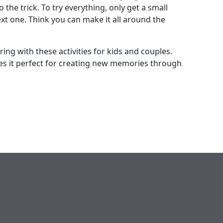
 the trick. To try everything, only get a small
xt one. Think you can make it all around the
ng with these activities for kids and couples.
s it perfect for creating new memories through