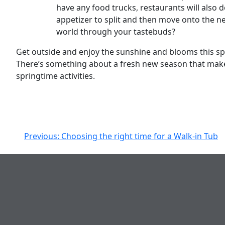
have any food trucks, restaurants will also do
appetizer to split and then move onto the ne
world through your tastebuds?
Get outside and enjoy the sunshine and blooms this spri
There’s something about a fresh new season that make
springtime activities.
Post
Previous:
Choosing the right time for a Walk-in Tub
navigation