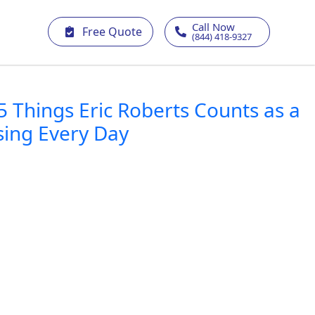
Call Now
Free Quote
(844) 418-9327
5 Things Eric Roberts Counts as a
sing Every Day