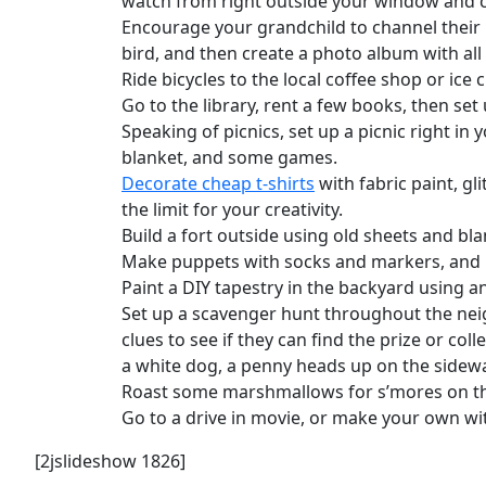
watch from right outside your window and c
Encourage your grandchild to channel their
bird, and then create a photo album with all
Ride bicycles to the local coffee shop or ice 
Go to the library, rent a few books, then se
Speaking of picnics, set up a picnic right i
blanket, and some games.
Decorate cheap t-shirts
with fabric paint, gl
the limit for your creativity.
Build a fort outside using old sheets and bla
Make puppets with socks and markers, and 
Paint a DIY tapestry in the backyard using an
Set up a scavenger hunt throughout the neig
clues to see if they can find the prize or col
a white dog, a penny heads up on the sidewal
Roast some marshmallows for s’mores on the
Go to a drive in movie, or make your own wit
[2jslideshow 1826]