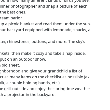
ount how many different kinds of birds you see.
 inner photographer and snap a picture of each
 the best ones.
cream parlor.
t up a picnic blanket and read them under the sun.
n your backyard equipped with lemonade, snacks, a
itter, rhinestones, buttons, and more. The sky’s
nkets, then make it cozy and take a nap inside.
put on an outdoor show.
 old sheet.
hborhood and give your grandchild a list of
lect as many items on the checklist as possible (ex:
k, a couple holding hands, etc.)
 grill outside and enjoy the springtime weather.
h a projector in the backyard.