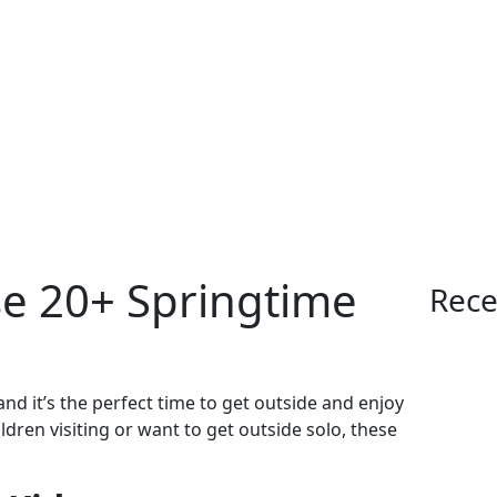
se 20+ Springtime
Rece
nd it’s the perfect time to get outside and enjoy
dren visiting or want to get outside solo, these