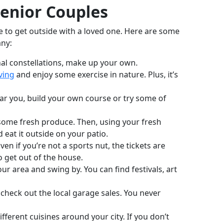
Senior Couples
me to get outside with a loved one. Here are some
any:
onal constellations, make up your own.
ving
and enjoy some exercise in nature. Plus, it’s
 near you, build your own course or try some of
 some fresh produce. Then, using your fresh
eat it outside on your patio.
n if you’re not a sports nut, the tickets are
o get out of the house.
r area and swing by. You can find festivals, art
heck out the local garage sales. You never
fferent cuisines around your city. If you don’t