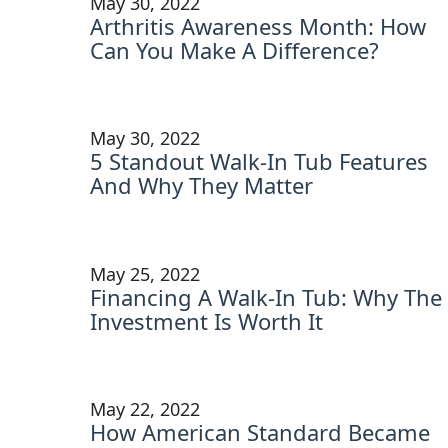
May 30, 2022
Arthritis Awareness Month: How
Can You Make A Difference?
May 30, 2022
5 Standout Walk-In Tub Features
And Why They Matter
May 25, 2022
Financing A Walk-In Tub: Why The
Investment Is Worth It
May 22, 2022
How American Standard Became