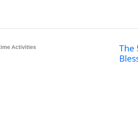
The 
ime Activities
Bles