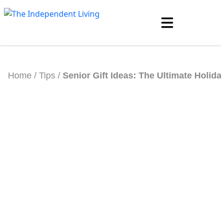
Skip
to
content
Home
/
Tips
/
Senior Gift Ideas: The Ultimate Holid