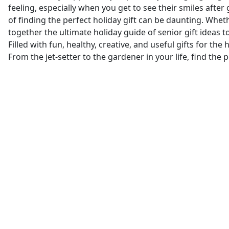
feeling, especially when you get to see their smiles after
of finding the perfect holiday gift can be daunting. Whe
together the ultimate holiday guide of senior gift ideas to
Filled with fun, healthy, creative, and useful gifts for th
From the jet-setter to the gardener in your life, find the 