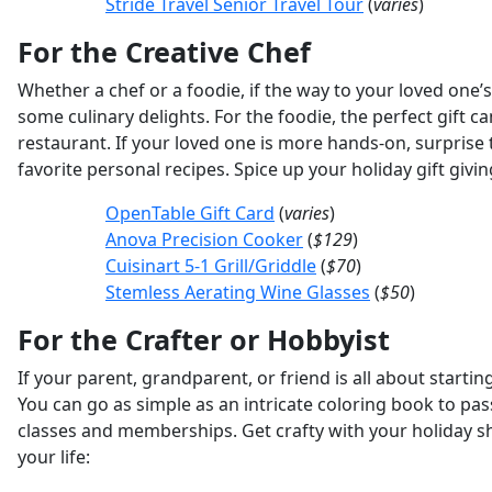
Stride Travel Senior Travel Tour
(
varies
)
For the Creative Chef
Whether a chef or a foodie, if the way to your loved one’
some culinary delights. For the foodie, the perfect gift 
restaurant. If your loved one is more hands-on, surprise
favorite personal recipes. Spice up your holiday gift givi
OpenTable Gift Card
(
varies
)
Anova Precision Cooker
(
$129
)
Cuisinart 5-1 Grill/Griddle
(
$70
)
Stemless Aerating Wine Glasses
(
$50
)
For the Crafter or Hobbyist
If your parent, grandparent, or friend is all about start
You can go as simple as an intricate coloring book to pa
classes and memberships. Get crafty with your holiday sho
your life: