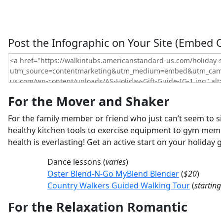
Post the Infographic on Your Site (Embed 
For the Mover and Shaker
For the family member or friend who just can’t seem to si
healthy kitchen tools to exercise equipment to gym member
health is everlasting! Get an active start on your holiday 
Dance lessons (
varies
)
Oster Blend-N-Go MyBlend Blender
(
$20
)
Country Walkers Guided Walking Tour
(
startin
For the Relaxation Romantic