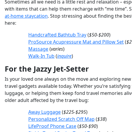
Sometimes all we need is a little rest and relaxation – es
with items that can help them recharge with “me time”. 
at-home staycation
. Stop stressing about finding the bes
here:
Handcrafted Bathtub Tray
(
$50-$200
)
ProSource Acupressure Mat and Pillow Set
(
$2
Massage
(
varies
)
Walk-In Tub
(
inquire
)
For the Jazzy Jet-Setter
Is your loved one always on the move and exploring new fr
travel gadgets available today. Whether you’re satisfying 
luggage, or helping them keep fond travel memories alive 
older adult affected by the travel bug:
Away Luggage
(
$225-$295
)
Personalized Scratch Off Map
(
$38
)
LifeProof Phone Case
(
$50-$90
)