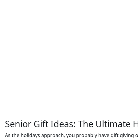
Senior Gift Ideas: The Ultimate H
As the holidays approach, you probably have gift giving o